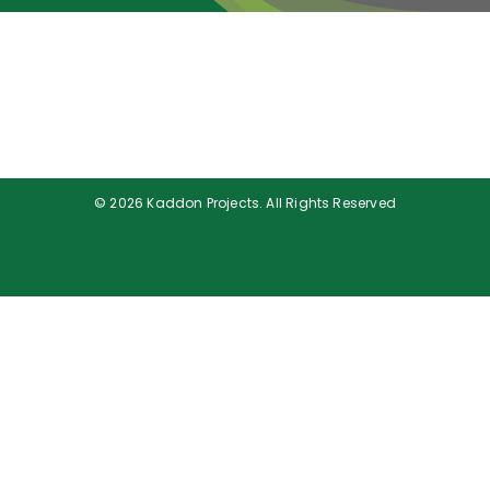
Portfolio
Company Profile
Gallery
Careers
© 2026 Kaddon Projects. All Rights Reserved
Engineering News
Contact Us